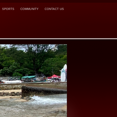
SPORTS
COMMUNITY
CONTACT US