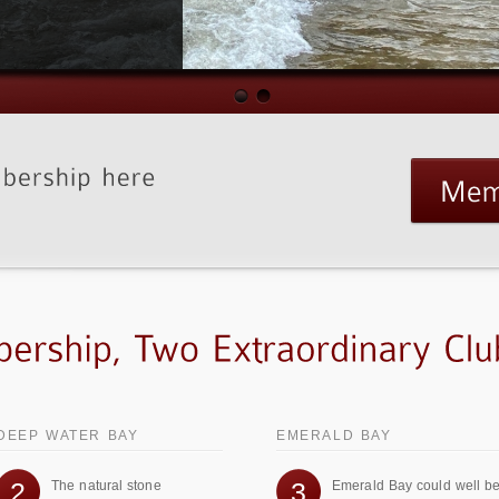
DEEP WATER BAY
EMERALD BAY
2
3
The natural stone
Emerald Bay could well b