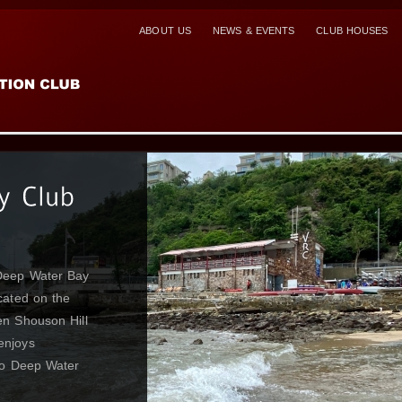
ABOUT US
NEWS & EVENTS
CLUB HOUSES
dered the crown
 and the VRC
atop at its peak