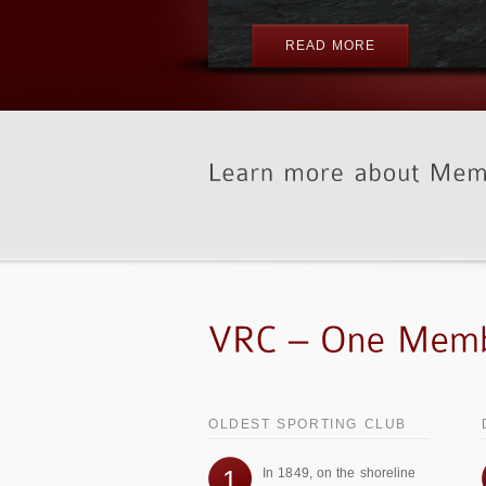
OLDEST SPORTING CLUB
1
In 1849, on the shoreline