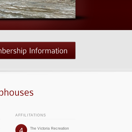
AFFILITATIONS
4
e
The Victoria Recreation