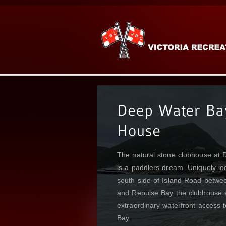
Emerald Bay could well be consi
jewel of the Sai Kung Peninsula
Clubhouse is blessed to sit high 
on the waterfront.
READ MORE