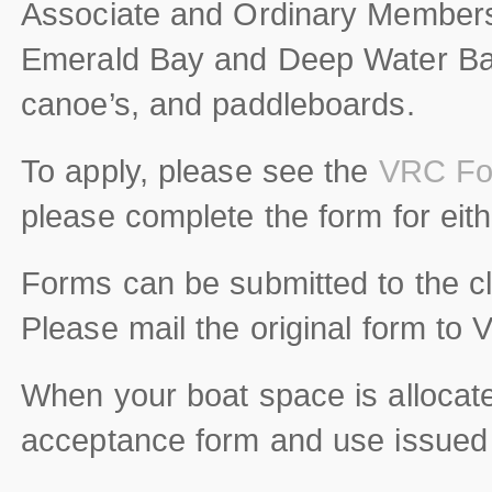
Associate and Ordinary Members 
Emerald Bay and Deep Water Bay.
canoe’s, and paddleboards.
To apply, please see the
VRC Fo
please complete the form for ei
Forms can be submitted to the cl
Please mail the original form to 
When your boat space is alloca
acceptance form and use issued bo