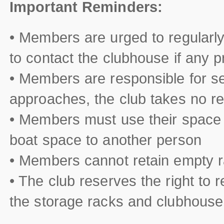
Important Reminders:
• Members are urged to regularly 
to contact the clubhouse if any 
• Members are responsible for se
approaches, the club takes no res
• Members must use their space 
boat space to another person
• Members cannot retain empty r
• The club reserves the right to 
the storage racks and clubhouse