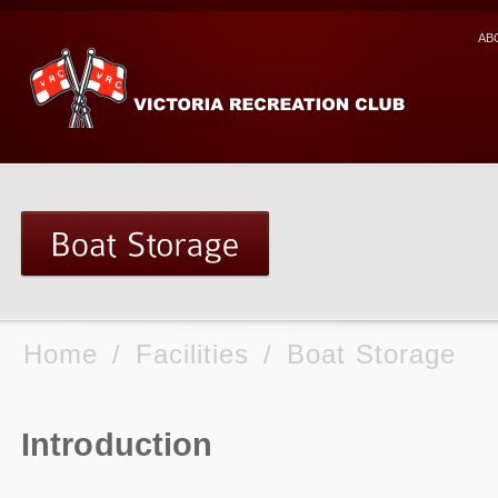
AB
Home
/
Facilities
/
Boat Storage
Introduction