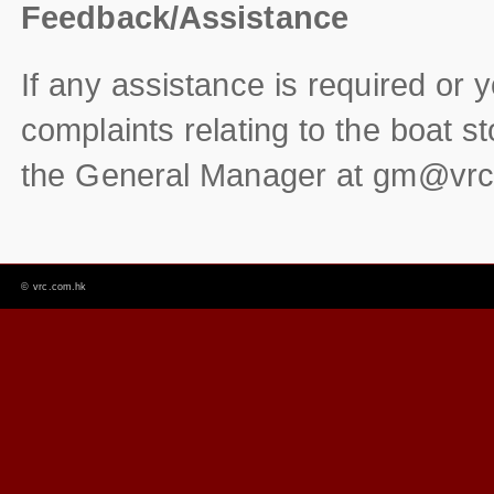
Feedback/Assistance
If any assistance is required or
complaints relating to the boat s
the General Manager at
gm@vrc
©
vrc.com.hk