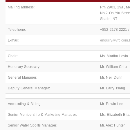
Mailing address:
Rm 2903, 29/F, Me
No.2 On Yiu Stree
Shatin, NT
Telephone:
+852 2178 2221 /
E-mail:
enquiry@vrc.com.
Chair:
Ms. Martha Levin
Honorary Secretary:
Mr. William Chiu
General Manager:
Mr. Neil Dunn
Deputy General Manager:
Mr. Larry Tsang
Accounting & Billing:
Mr. Edwin Lee
Senior Membership & Marketing Manager:
Ms. Elizabeth Elia
Senior Water Sports Manager:
Mr. Alex Hunter