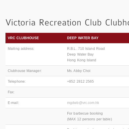
VRC CLUBHOUSE
DEEP WATER BAY
Mailing address:
R.B.L. 710 Island Road
Deep Water Bay
Hong Kong Island
Clubhouse Manager:
Ms. Abby Choi
Telephone:
+852 2812 2565
Fax:
E-mail:
mgdwb@vrc.com.hk
For barbecue booking
(MAX 12 persons per table)