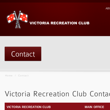
AB
Home
/
Contact
VICTORIA RECREATION CLUB
MAIN OFFICE