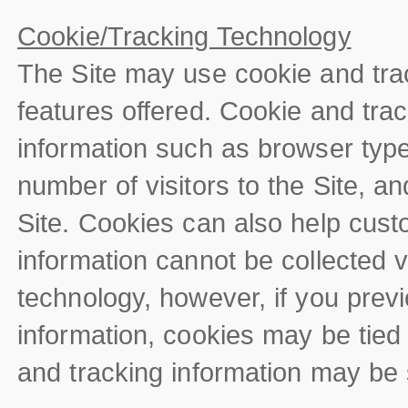
Cookie/Tracking Technology
The Site may use cookie and tra
features offered. Cookie and trac
information such as browser type
number of visitors to the Site, a
Site. Cookies can also help custo
information cannot be collected v
technology, however, if you previ
information, cookies may be tied
and tracking information may be s