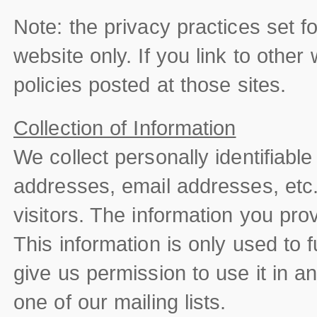
Note: the privacy practices set for
website only. If you link to other
policies posted at those sites.
Collection of Information
We collect personally identifiable
addresses, email addresses, etc.
visitors. The information you provi
This information is only used to f
give us permission to use it in 
one of our mailing lists.