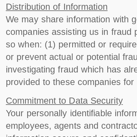
Distribution of Information
We may share information with g
companies assisting us in fraud 
so when: (1) permitted or required
or prevent actual or potential fra
investigating fraud which has alr
provided to these companies for
Commitment to Data Security
Your personally identifiable info
employees, agents and contract