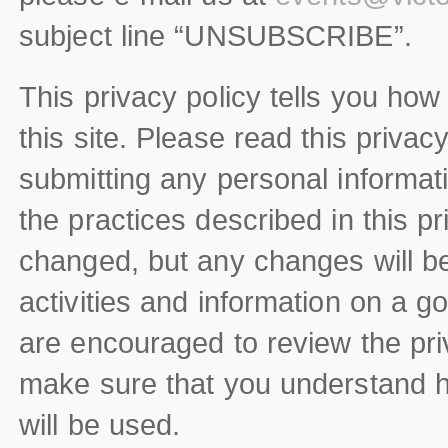
subject line “UNSUBSCRIBE”.
This privacy policy tells you how
this site. Please read this privac
submitting any personal informati
the practices described in this p
changed, but any changes will be
activities and information on a go
are encouraged to review the priv
make sure that you understand h
will be used.