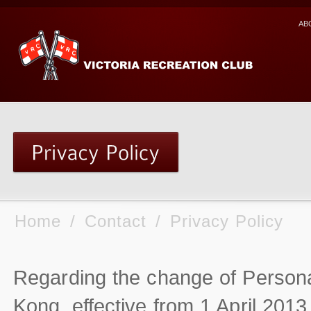
AB
Home
/
Contact
/
Privacy Policy
Regarding the change of Persona
Kong, effective from 1 April 2013