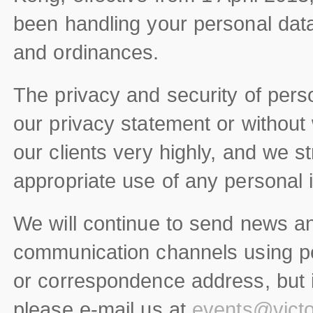
been handling your personal dat
and ordinances.
The privacy and security of perso
our privacy statement or without 
our clients very highly, and we st
appropriate use of any personal 
We will continue to send news a
communication channels using pe
or correspondence address, but if
please e-mail us at
events@victo