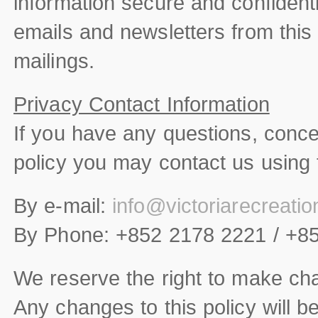
information secure and confidenti
emails and newsletters from this s
mailings.
Privacy Contact Information
If you have any questions, conc
policy you may contact us using 
By e-mail:
info@victoriarecreati
By Phone: +852 2178 2221 / +8
We reserve the right to make cha
Any changes to this policy will b