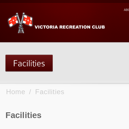
AB
Home
/
Facilities
Facilities