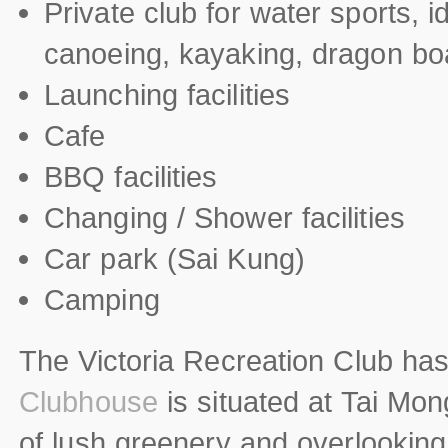
Private club for water sports, i
canoeing, kayaking, dragon b
Launching facilities
Cafe
BBQ facilities
Changing / Shower facilities
Car park (Sai Kung)
Camping
The Victoria Recreation Club ha
Clubhouse
is situated at Tai Mon
of lush greenery and overlooking 