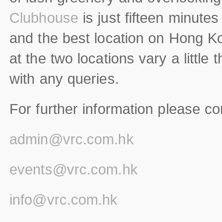
Clubhouse
is just fifteen minutes
and the best location on Hong Kon
at the two locations vary a little 
with any queries.
For further information please co
admin@vrc.com.hk
events@vrc.com.hk
info@vrc.com.hk