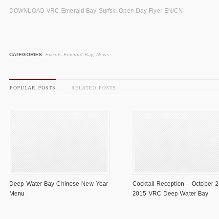
DOWNLOAD VRC Emerald Bay Surfski Open Day Flyer EN/CN
CATEGORIES:
Events Emerald Bay
,
News
POPULAR POSTS
RELATED POSTS
Deep Water Bay Chinese New Year
Cocktail Reception – October 2
Menu
2015 VRC Deep Water Bay