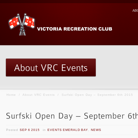
AB
Home
/
About VRC Events
/
Surfski Open Day – September 6th 2015
Posted
SEP 6 2015
in
EVENTS EMERALD BAY
,
NEWS