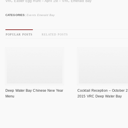
VRC Easter Egg Hunt – April 1st – VRC Emerald Bay
CATEGORIES:
Events Emerald Bay
POPULAR POSTS
RELATED POSTS
Deep Water Bay Chinese New Year
Cocktail Reception – October 2
Menu
2015 VRC Deep Water Bay