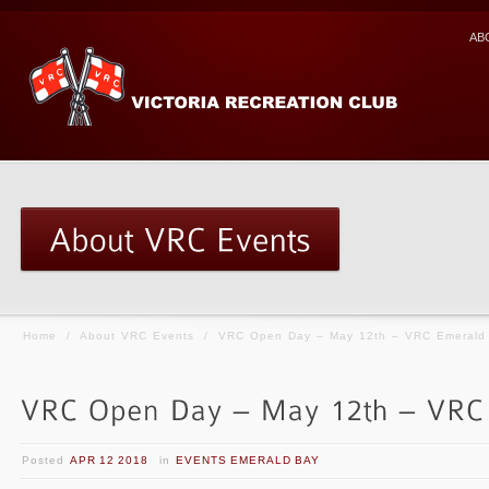
AB
Home
/
About VRC Events
/
VRC Open Day – May 12th – VRC Emerald
Posted
APR 12 2018
in
EVENTS EMERALD BAY