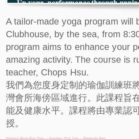
A tailor-made yoga program will
Clubhouse, by the sea, from 8:3
program aims to enhance your pe
amazing activity. The course is r
teacher, Chops Hsu.
我們為您度身定制的瑜伽訓練班將
灣會所海傍區域進行。此課程旨
能及健康水平。課程將由專業認可及
授。
Dragon Boat Fun Day – Sunday 21st July – Emerald Bay