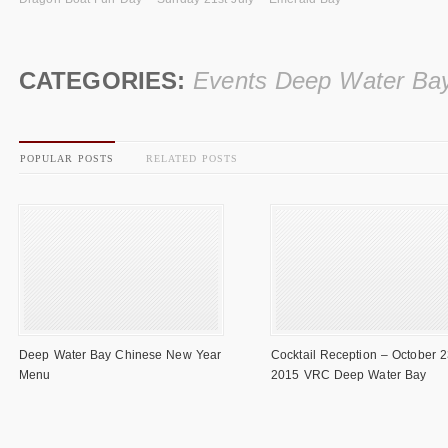
CATEGORIES:
Events Deep Water Ba
POPULAR POSTS
RELATED POSTS
Deep Water Bay Chinese New Year
Cocktail Reception – October 2
Menu
2015 VRC Deep Water Bay