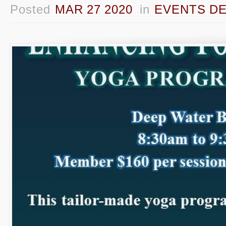
Posted
MAR 27 2020
in
EVENTS DE