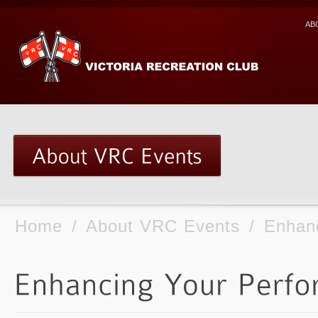
AB
Home
/
About VRC Events
/
Enhan