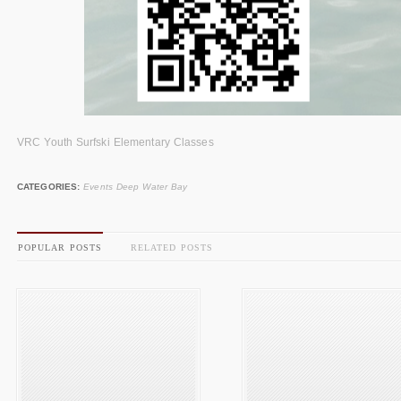
VRC Youth Surfski Elementary Classes
CATEGORIES:
Events Deep Water Bay
POPULAR POSTS
RELATED POSTS