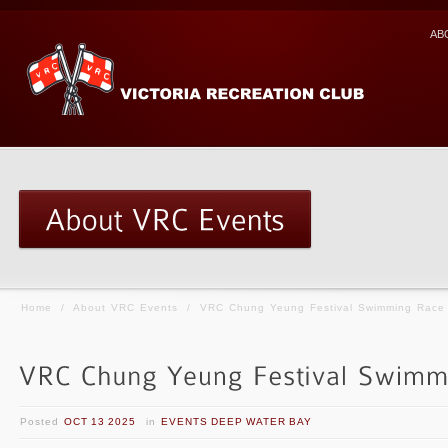
AB
Home
/
About VRC Events
/
VRC Chung Yeung Festival Swimming Race
Posted
OCT 13 2025
in
EVENTS DEEP WATER BAY