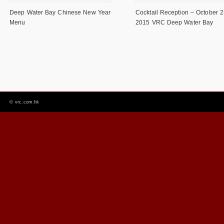
Deep Water Bay Chinese New Year
Cocktail Reception – October 2
Menu
2015 VRC Deep Water Bay
©
vrc.com.hk