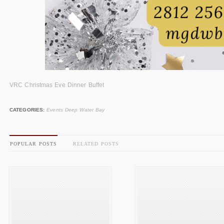
VRC Christmas Eve Dinner Buffet
CATEGORIES:
Events Deep Water Bay
POPULAR POSTS
RELATED POSTS