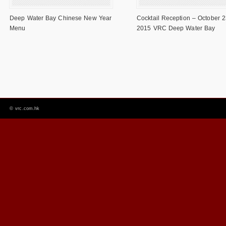
Deep Water Bay Chinese New Year
Cocktail Reception – October 2
Menu
2015 VRC Deep Water Bay
©
vrc.com.hk