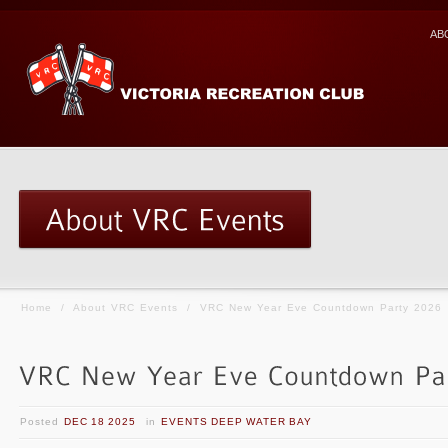
AB
Home
/
About VRC Events
/
VRC New Year Eve Countdown Party 2026
Posted
DEC 18 2025
in
EVENTS DEEP WATER BAY