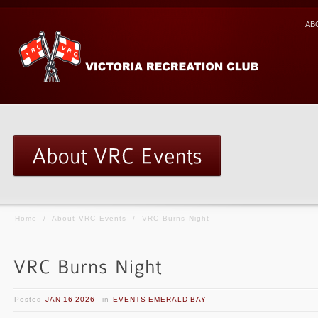
AB
Home
/
About VRC Events
/
VRC Burns Night
Posted
JAN 16 2026
in
EVENTS EMERALD BAY