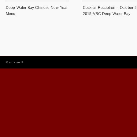
Deep Water Bay Chinese New Year
Cocktail Reception – October 2
Menu
2015 VRC Deep Water Bay
©
vrc.com.hk