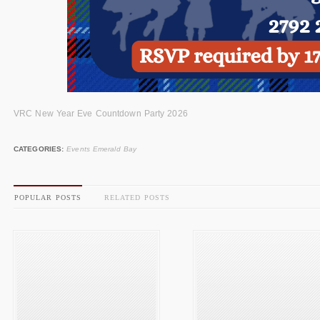
VRC New Year Eve Countdown Party 2026
CATEGORIES:
Events Emerald Bay
POPULAR POSTS
RELATED POSTS