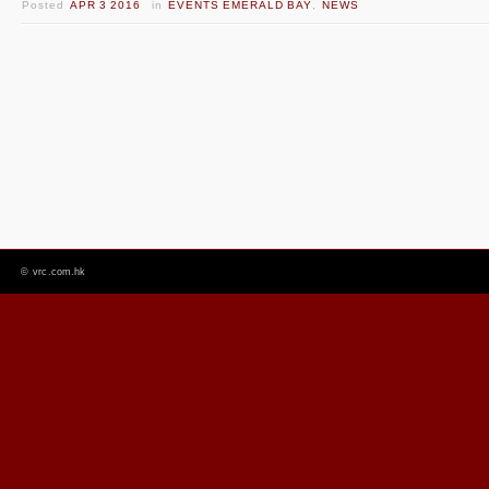
Posted
APR 3 2016
in
EVENTS EMERALD BAY
,
NEWS
©
vrc.com.hk