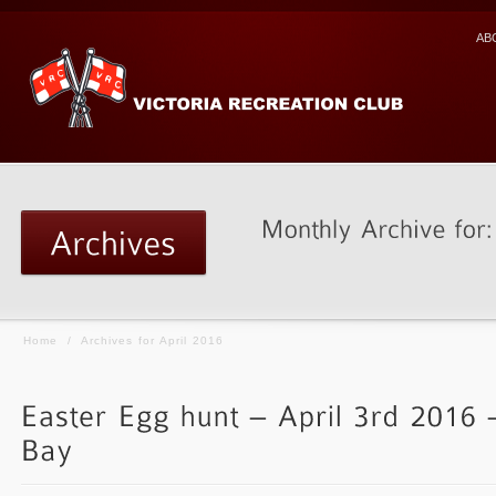
AB
Home
/
Archives for April 2016