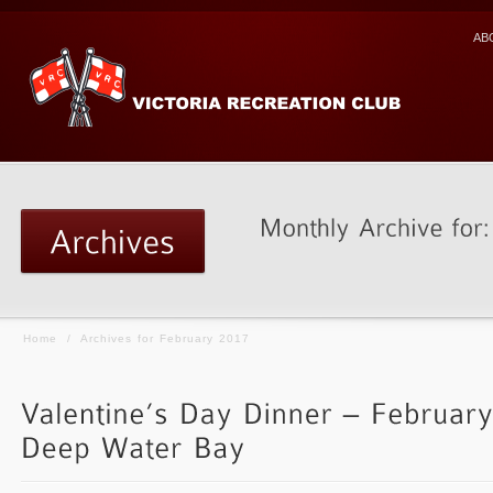
AB
Home
/
Archives for February 2017