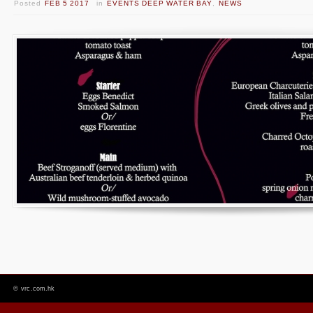
Posted
FEB 5 2017
in
EVENTS DEEP WATER BAY
,
NEWS
©
vrc.com.hk