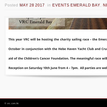
Posted
MAY 28 2017
in
EVENTS EMERALD BAY
,
N
©
vrc.com.hk