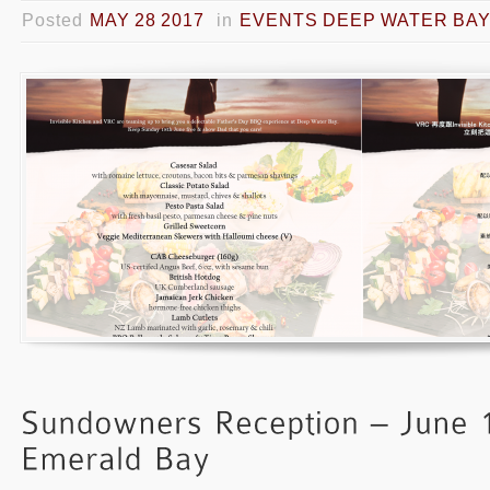
Posted
MAY 28 2017
in
EVENTS DEEP WATER BA