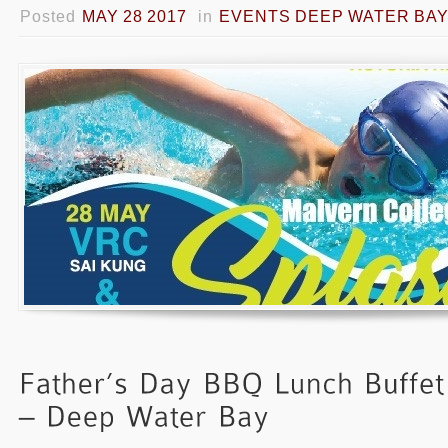
Posted
MAY 28 2017
in
EVENTS DEEP WATER BA