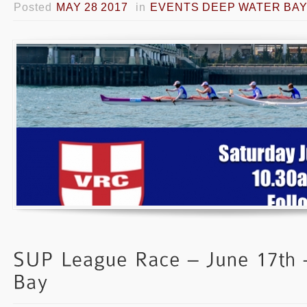
Posted
MAY 28 2017
in
EVENTS DEEP WATER BA