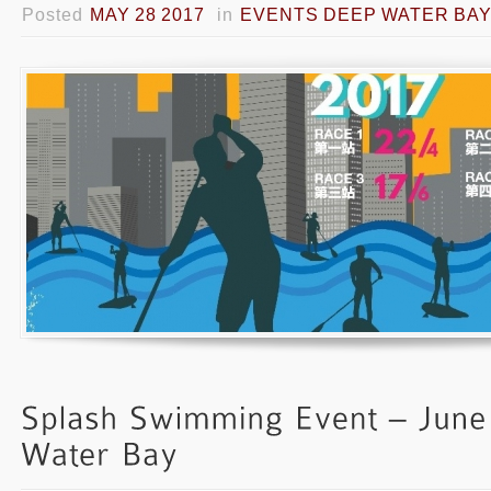
Posted
MAY 28 2017
in
EVENTS DEEP WATER BA