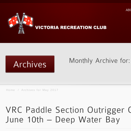
AB
Home
/
Archives for May 2017