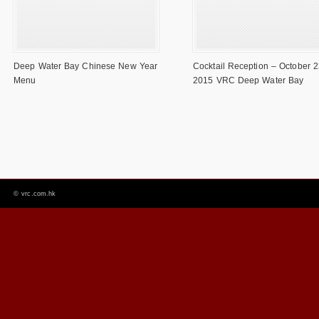
Deep Water Bay Chinese New Year
Cocktail Reception – October 2
Menu
2015 VRC Deep Water Bay
©
vrc.com.hk