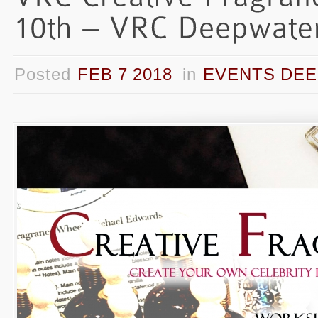
Posted
FEB 7 2018
in
EVENTS DEE