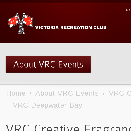
AB
Home
/
About VRC Events
/
VRC C
– VRC Deepwater Bay