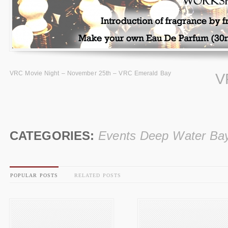
VRC Movie Night – November 25th – VRC Emerald Bay
V
CATEGORIES:
Events Deep Water Ba
POPULAR POSTS
RELATED POSTS