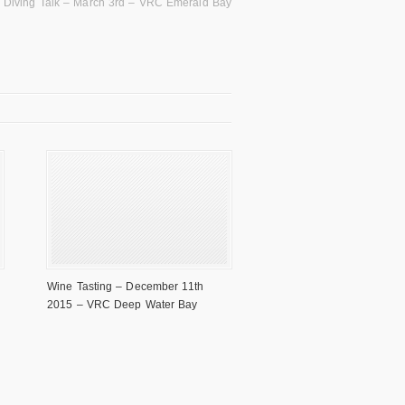
 Diving Talk – March 3rd – VRC Emerald Bay
Wine Tasting – December 11th
2015 – VRC Deep Water Bay