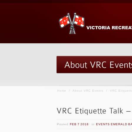
Home
/
About VRC Events
/
VRC Etiquett
Posted
FEB 7 2018
in
EVENTS EMERALD B