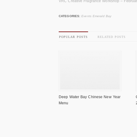
VRC Creative Fragrance Workshop – Februa
CATEGORIES:
Events Emerald Bay
POPULAR POSTS
RELATED POSTS
Deep Water Bay Chinese New Year
Menu