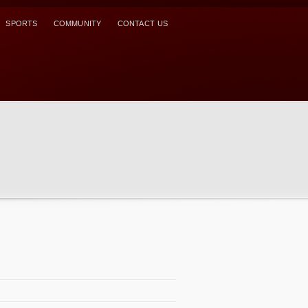
SPORTS
COMMUNITY
CONTACT US