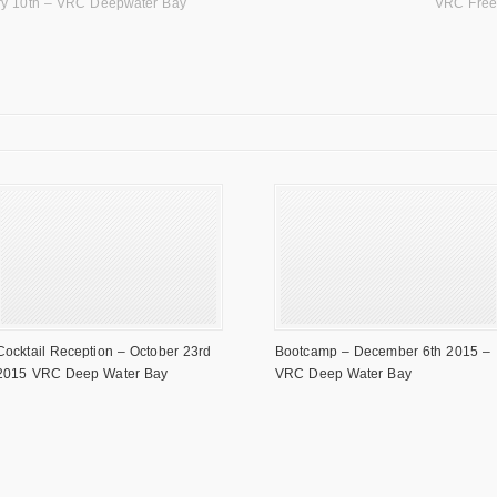
ry 10th – VRC Deepwater Bay
VRC Free
Cocktail Reception – October 23rd
Bootcamp – December 6th 2015 –
2015 VRC Deep Water Bay
VRC Deep Water Bay