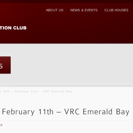
ABOUT US
NEWS & EVENTS
CLUB HOUSES
e Talk – February 11th – VRC Emerald Bay
AY