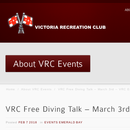
AB
Home
/
About VRC Events
/
VRC Free Diving Talk – March 3rd – VRC E
Posted
FEB 7 2018
in
EVENTS EMERALD BAY