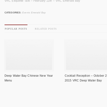
VRC Etiquette Talk – February 11th – VRC Emerald Bay
CATEGORIES:
Events Emerald Bay
POPULAR POSTS
RELATED POSTS
Deep Water Bay Chinese New Year
Cocktail Reception – October 2
Menu
2015 VRC Deep Water Bay