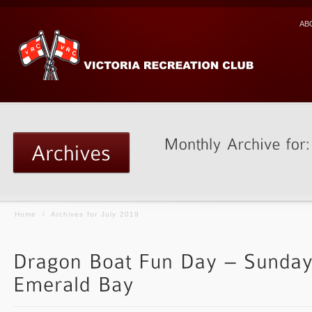
AB
Home
/
Archives for July 2019