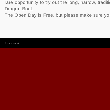
rare opportunity to try out the long, narrow, tradit
Dragon Boat.
The Open Day is Free, but please make sure yo
©
vrc.com.hk