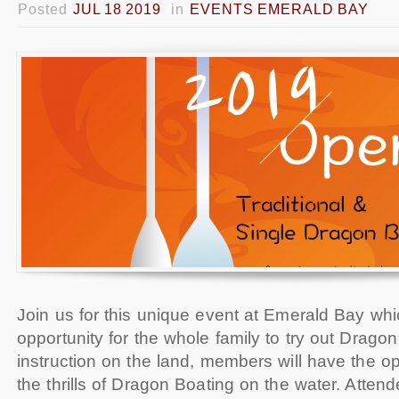
Posted
JUL 18 2019
in
EVENTS EMERALD BAY
Join us for this unique event at Emerald Bay whi
opportunity for the whole family to try out Drago
instruction on the land, members will have the op
the thrills of Dragon Boating on the water. Attend