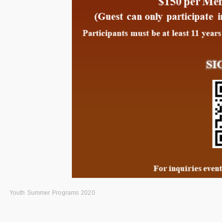
Youth Summer Programs 2020