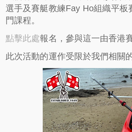
選手及賽艇教練Fay Ho組織
門課程。
點擊此處
報名，參與這一由香港
此次活動的運作受限於我們相關