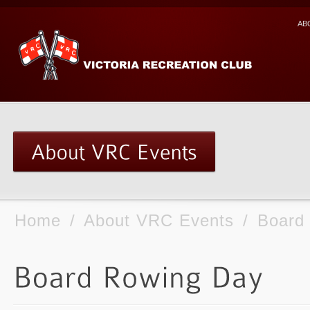
AB
Home
/
About VRC Events
/
Board