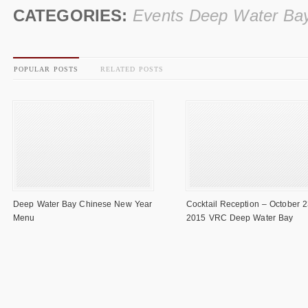
CATEGORIES:
Events Deep Water Ba
POPULAR POSTS
RELATED POSTS
Deep Water Bay Chinese New Year
Cocktail Reception – October 2
Menu
2015 VRC Deep Water Bay