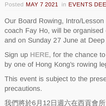
Posted
MAY 7 2021
in
EVENTS DEE
Our Board Rowing, Intro/Lesson
coach Fay Ho, will be organised
and on Sunday 27 June at Deep
Sign up
HERE,
for the chance to
by one of Hong Kong’s rowing le
This event is subject to the pres
precautions.
我們將於6月12日週六在西貢會