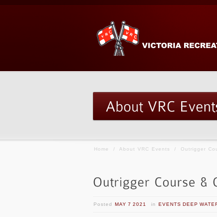
Home
/
About VRC Events
/
Outrigger C
Posted
MAY 7 2021
in
EVENTS DEEP WATE