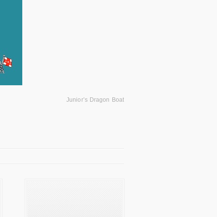
Junior’s Dragon Boat