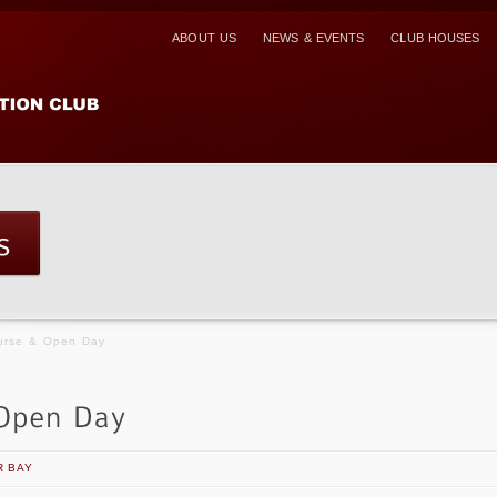
ABOUT US
NEWS & EVENTS
CLUB HOUSES
ourse & Open Day
R BAY