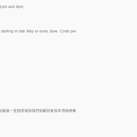
 1pm and 4pm.
tarting in late May or early June. Costs per
括最後一堂授課後與我們划艇部會員享用燒烤餐