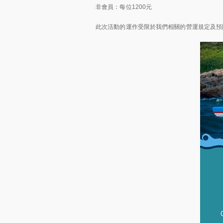
非會員：每位1200元
此次活動的運作受限於我們相關的營運規定及預