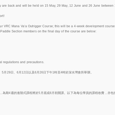
 are back and will be held on 15 May, 29 May, 12 June and 26 June between
rt!
ur VRC Mana Va’a Outrigger Course; this will be a 4-week development course s
 Paddle Section members on the final day of the course are below:
al regulations and precautions.
5月29日、6月12日以及6月26日下午1時至4時於深水灣會所舉辦。
，為期4週的進階式課程將於5月底或6月初開課。以下為每位學員的課程收費，亦包