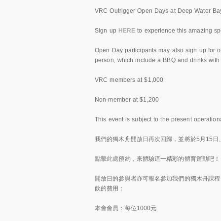
VRC Outrigger Open Days at Deep Water Bay
Sign up
HERE
to experience this amazing spo
Open Day participants may also sign up for o
person, which include a BBQ and drinks with
VRC members at $1,000
Non-member at $1,200
This event is subject to the present operation
我們的獨木舟開放日再次回歸，並將於5月15日、
點擊此處
預約，來體驗這一精彩的體育運動吧！
開放日的參與者亦可報名參加我們的獨木舟課程
飲的費用：
本會會員：每位1000元