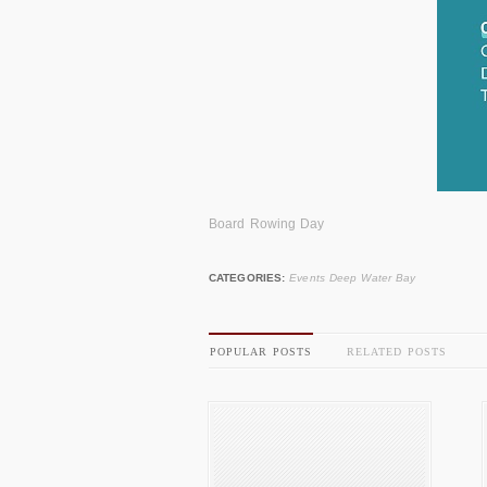
Board Rowing Day
CATEGORIES:
Events Deep Water Bay
POPULAR POSTS
RELATED POSTS