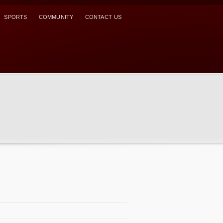
SPORTS
COMMUNITY
CONTACT US