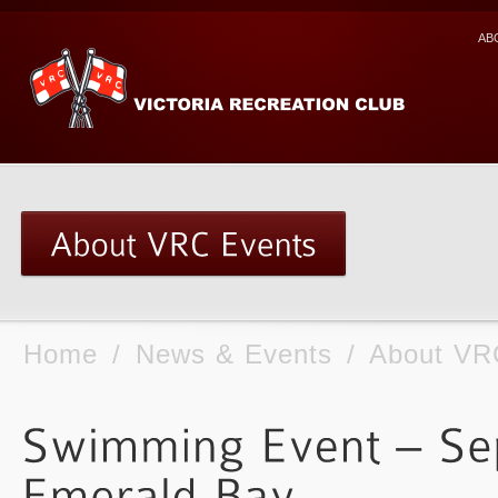
AB
Home
/
News & Events
/
About VR