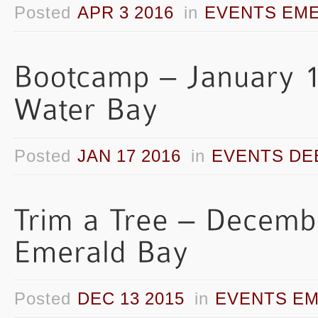
Posted
APR 3 2016
in
EVENTS EME
Posted
JAN 17 2016
in
EVENTS DE
Posted
DEC 13 2015
in
EVENTS EM