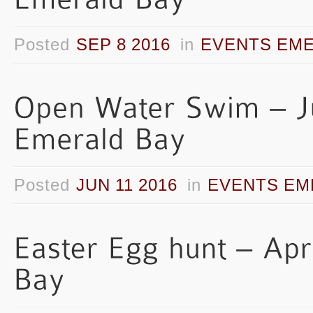
Posted
SEP 8 2016
in
EVENTS EME
Posted
JUN 11 2016
in
EVENTS EM