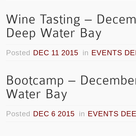
Posted
DEC 11 2015
in
EVENTS DE
Posted
DEC 6 2015
in
EVENTS DEE