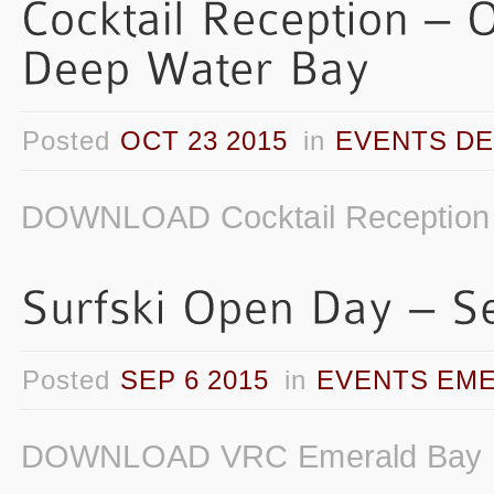
Posted
OCT 23 2015
in
EVENTS DE
DOWNLOAD Cocktail Reception 
Posted
SEP 6 2015
in
EVENTS EME
DOWNLOAD VRC Emerald Bay Su