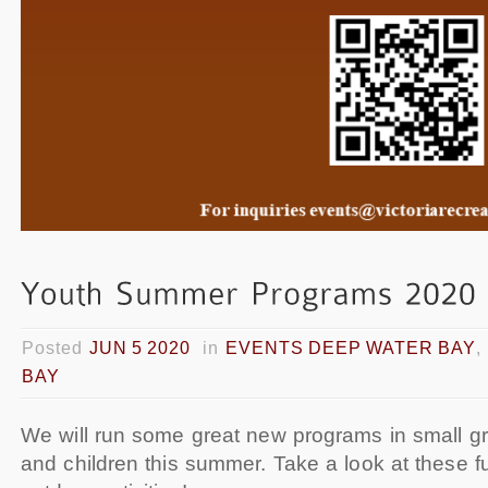
Posted
JUN 5 2020
in
EVENTS DEEP WATER BAY
,
BAY
We will run some great new programs in small gr
and children this summer. Take a look at these f