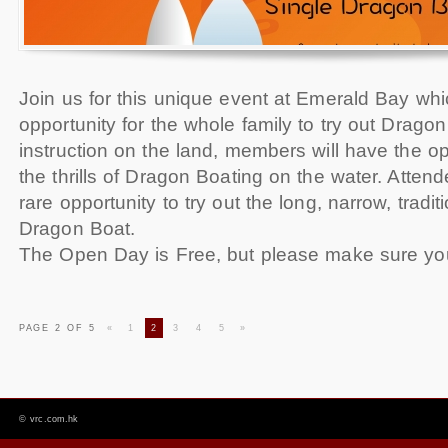
Join us for this unique event at Emerald Bay whi
opportunity for the whole family to try out Drago
instruction on the land, members will have the op
the thrills of Dragon Boating on the water. Attend
rare opportunity to try out the long, narrow, tradit
Dragon Boat.
The Open Day is Free, but please make sure yo
PAGE 2 OF 5
«
1
2
3
4
5
»
©
vrc.com.hk