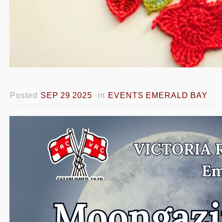
Posted
SEP 29 2025
in
EVENTS EMERALD BAY