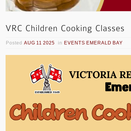
Posted
AUG 11 2025
in
EVENTS EMERALD BAY