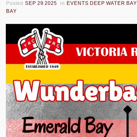
Posted
SEP 29 2025
in
EVENTS DEEP WATER BAY
BAY