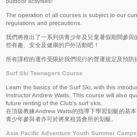
outdoor activities!
The operation of all courses is subject to our cur
regulations and precautions.
我們將推出了一系列供青少年及兒童暑假期間參與
些有趣、安全及健康的戶外活動吧！
所有課程的運作受限於我們現行的營運規定及預防
Surf Ski Teenagers Course
Learn the basics of the Surf Ski, with this introd
Instructor Andrew Watts. This course will also qua
future renting of the Club’s surf skis.
在頂級教練Andrew Watts的指導下學習划艇的
青少年參與者亦可於將來租賃會所的划艇。
Asia Pacific Adventure Youth Summer Camps