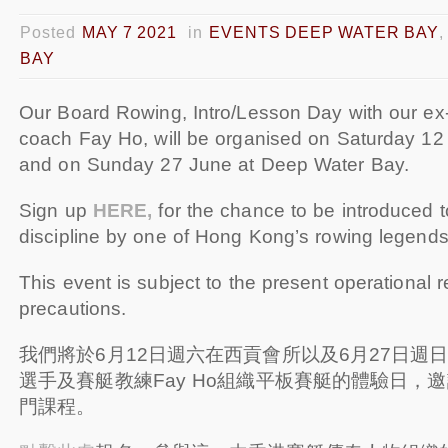
Posted
MAY 7 2021
in
EVENTS DEEP WATER BAY
BAY
Our Board Rowing, Intro/Lesson Day with our e
coach Fay Ho, will be organised on Saturday 1
and on Sunday 27 June at Deep Water Bay.
Sign up
HERE,
for the chance to be introduced t
discipline by one of Hong Kong’s rowing legends
This event is subject to the present operational 
precautions.
我們將於6月12日週六在西貢會所以及6月27日週
選手及賽艇教練Fay Ho組織平板賽艇的體驗日，
門課程。