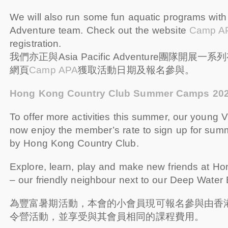
We will also run some fun aquatic programs with 
Adventure team. Check out the website
Camp A
registration.
我們亦正與Asia Pacific Adventure團隊開
網頁
Camp APA
獲取活動日期及報名參與。
Hong Kong Country Club Summer Camps 20
To offer more activities this summer, our you
now enjoy the member’s rate to sign up for su
by Hong Kong Country Club.
Explore, learn, play and make new friends at H
– our friendly neighbour next to our Deep Water
為豐富暑期活動，本會的小會員現可報名參與由香
令營活動，並享受與其會員相同的課程費用。