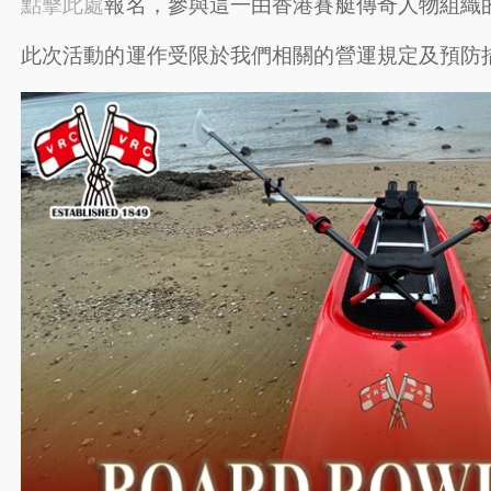
點擊此處
報名，參與這一由香港賽艇傳奇人物組織
此次活動的運作受限於我們相關的營運規定及預防