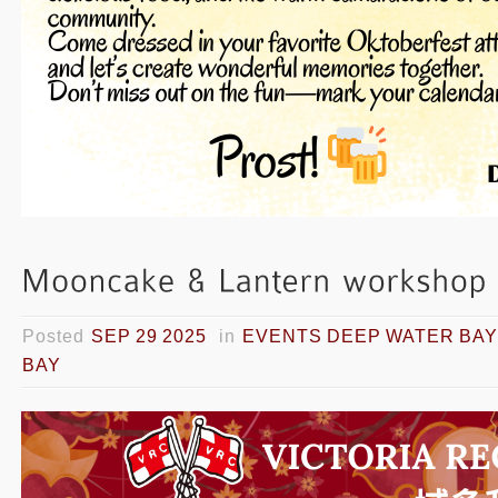
Posted
SEP 29 2025
in
EVENTS DEEP WATER BAY
BAY