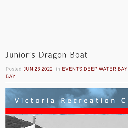
Posted
JUN 23 2022
in
EVENTS DEEP WATER BAY
BAY