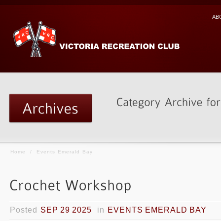
AB
Home
/
Events Emerald Bay
Posted
SEP 29 2025
in
EVENTS EMERALD BAY