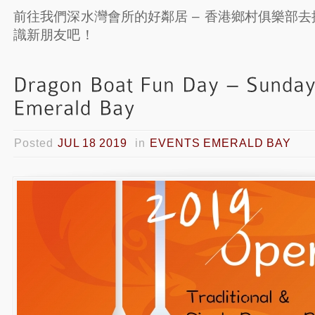
前往我們深水灣會所的好鄰居 – 香港鄉村俱樂部
識新朋友吧！
Posted
JUL 18 2019
in
EVENTS EMERALD BAY