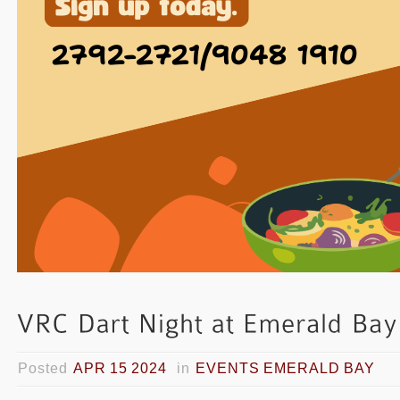
Posted
APR 15 2024
in
EVENTS EMERALD BAY